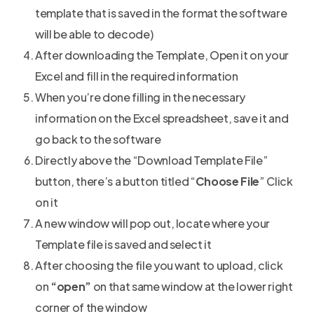
template that is saved in the format the software
will be able to decode)
After downloading the Template, Open it on your
Excel and fill in the required information
When you’re done filling in the necessary
information on the Excel spreadsheet, save it and
go back to the software
Directly above the “Download Template File”
button, there’s a button titled “
Choose File
” Click
on it
A new window will pop out, locate where your
Template file is saved and select it
After choosing the file you want to upload, click
on
“open”
on that same window at the lower right
corner of the window