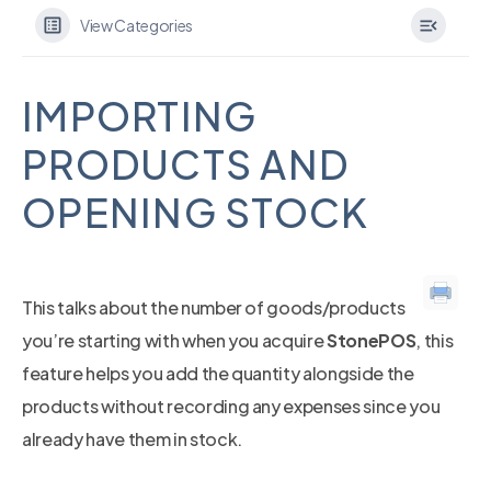
View Categories
IMPORTING
PRODUCTS AND
OPENING STOCK
This talks about the number of goods/products
you’re starting with when you acquire
StonePOS
, this
feature helps you add the quantity alongside the
products without recording any expenses since you
already have them in stock.