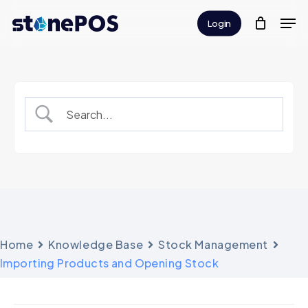
Skip
Men
Login
to
Close
main
Menu
content
Home
Knowledge Base
Stock Management
Importing Products and Opening Stock