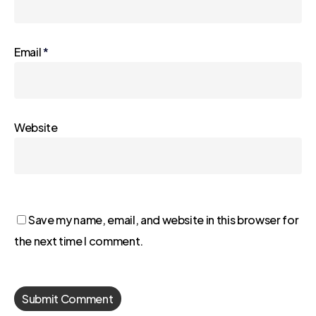
Email
*
Website
Save my name, email, and website in this browser for
the next time I comment.