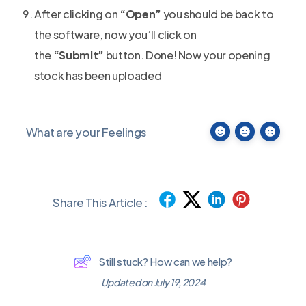
After clicking on
“Open”
you should be back to
the software, now you’ll click on
the
“Submit”
button. Done! Now your opening
stock has been uploaded
What are your Feelings
Share This Article :
Still stuck? How can we help?
Updated on July 19, 2024