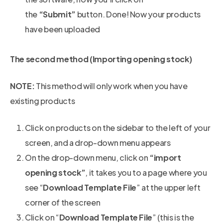
the
“Submit”
button. Done! Now your products
have been uploaded
The second method (Importing opening stock)
NOTE:
This method will only work when you have
existing products
Click on products on the sidebar to the left of your
screen, and a drop-down menu appears
On the drop-down menu, click on
“import
opening stock”
, it takes you to a page where you
see “
Download Template File
” at the upper left
corner of the screen
Click on “
Download Template File
” (this is the