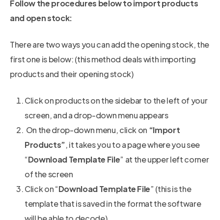
Follow the procedures below to import products
and open stock:
There are two ways you can add the opening stock, the
first one is below: (this method deals with importing
products and their opening stock)
Click on products on the sidebar to the left of your
screen, and a drop-down menu appears
On the drop-down menu, click on
“Import
Products”
, it takes you to a page where you see
“
Download Template File
” at the upper left corner
of the screen
Click on “
Download Template File
” (this is the
template that is saved in the format the software
will be able to decode)