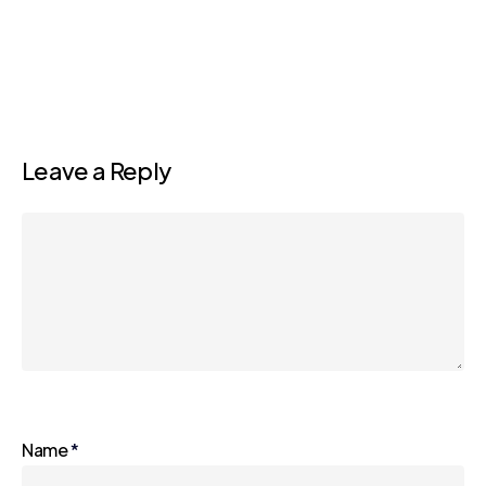
Leave a Reply
Name
*