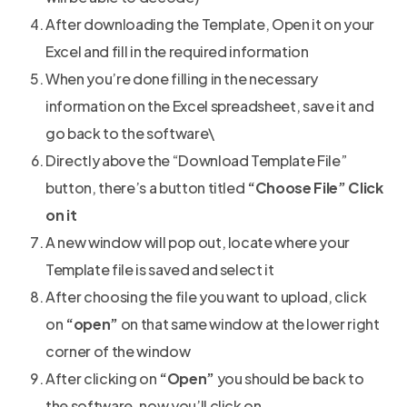
After downloading the Template, Open it on your
Excel and fill in the required information
When you’re done filling in the necessary
information on the Excel spreadsheet, save it and
go back to the software\
Directly above the “Download Template File”
button, there’s a button titled
“Choose File” Click
on it
A new window will pop out, locate where your
Template file is saved and select it
After choosing the file you want to upload, click
on
“open”
on that same window at the lower right
corner of the window
After clicking on
“Open”
you should be back to
the software, now you’ll click on