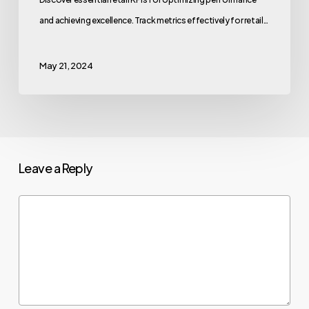
and achieving excellence. Track metrics effectively for retail…
May 21, 2024
Leave a Reply