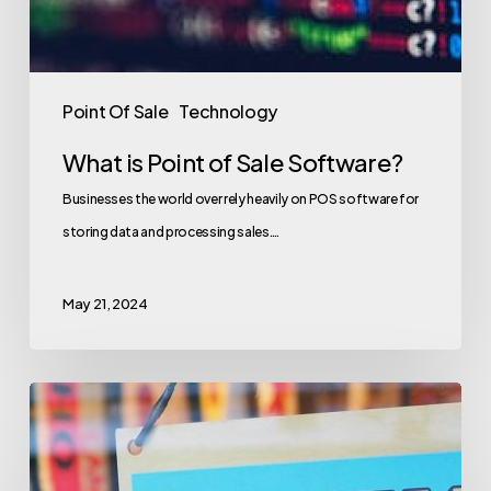
Point Of Sale
Technology
What is Point of Sale Software?
Businesses the world over rely heavily on POS software for
storing data and processing sales.…
May 21, 2024
Retail
Store
KPIs: