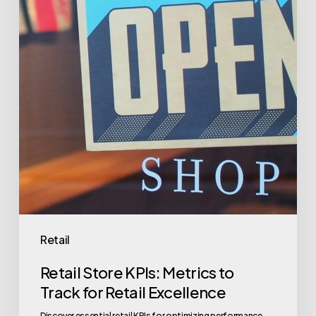
Metrics
to
Track
for
Retail
Excellence
Retail
Retail Store KPIs: Metrics to
Track for Retail Excellence
Discover essential retail KPIs for optimizing performance