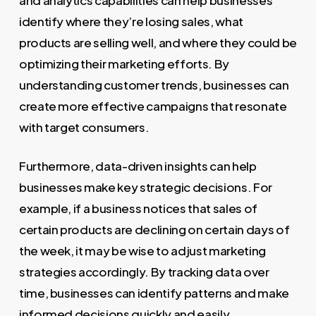
identify where they’re losing sales, what
products are selling well, and where they could be
optimizing their marketing efforts. By
understanding customer trends, businesses can
create more effective campaigns that resonate
with target consumers.
Furthermore, data-driven insights can help
businesses make key strategic decisions. For
example, if a business notices that sales of
certain products are declining on certain days of
the week, it may be wise to adjust marketing
strategies accordingly. By tracking data over
time, businesses can identify patterns and make
informed decisions quickly and easily.