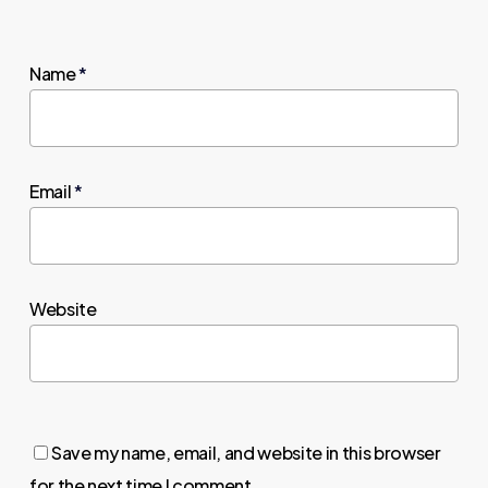
Name
*
Email
*
Website
Save my name, email, and website in this browser
for the next time I comment.