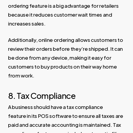
ordering feature is a big advantage for retailers
because it reduces customer wait times and
increases sales.
Additionally, online ordering allows customers to
review their orders before they’re shipped. It can
be done from any device, making it easy for
customers to buy products on their way home
from work.
8. Tax Compliance
A business should have a tax compliance
feature in its POS software to ensure all taxes are
paid and accurate accounting is maintained. Tax