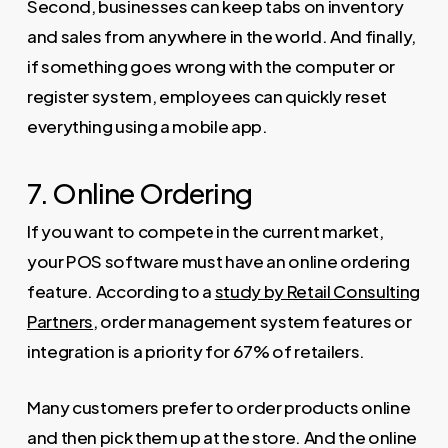
Second, businesses can keep tabs on inventory
and sales from anywhere in the world. And finally,
if something goes wrong with the computer or
register system, employees can quickly reset
everything using a mobile app.
7. Online Ordering
If you want to compete in the current market,
your POS software must have an online ordering
feature. According to a
study by Retail Consulting
Partners
, order management system features or
integration is a priority for 67% of retailers.
Many customers prefer to order products online
and then pick them up at the store. And the online