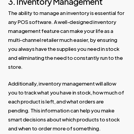
3. Inventory Management
The ability to manage an inventory is essential for
any POS software. A well-designed inventory
management feature can make your life as a
multi-channel retailer much easier, by ensuring
you always have the supplies you need in stock
and eliminating the need to constantly run to the
store.
Additionally, inventory management will allow
you to track what you have in stock, how much of
each product is left, and what orders are
pending. This information can help you make
smart decisions about which products to stock
and when to order more of something.