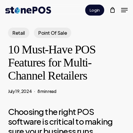
Skip
Men
Login
to
Close
main
Menu
content
Retail
Point Of Sale
10 Must-Have POS
Features for Multi-
Channel Retailers
July 19, 2024
8 min read
Choosing the right POS
software is critical to making
sure your business runs