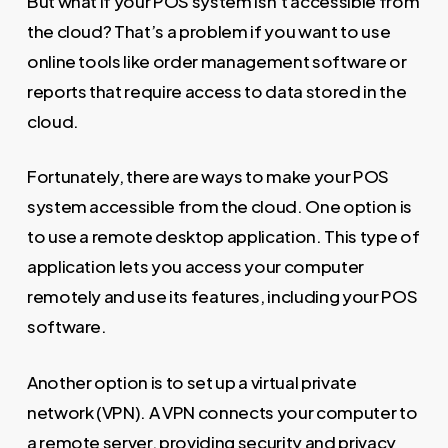
But what if your POS system isn’t accessible from
the cloud? That’s a problem if you want to use
online tools like order management software or
reports that require access to data stored in the
cloud.
Fortunately, there are ways to make your POS
system accessible from the cloud. One option is
to use a remote desktop application. This type of
application lets you access your computer
remotely and use its features, including your POS
software.
Another option is to set up a virtual private
network (VPN). A VPN connects your computer to
a remote server, providing security and privacy