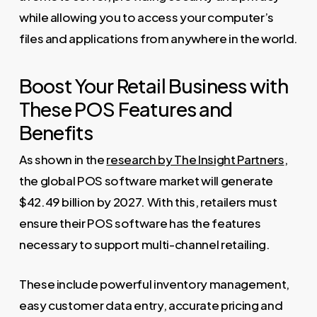
while allowing you to access your computer’s
files and applications from anywhere in the world.
Boost Your Retail Business with
These POS Features and
Benefits
As shown in the
research by The Insight Partners
,
the global POS software market will generate
$42.49 billion by 2027. With this, retailers must
ensure their POS software has the features
necessary to support multi-channel retailing.
These include powerful inventory management,
easy customer data entry, accurate pricing and