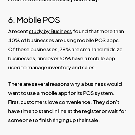
6. Mobile POS
A recent
study by Business
found that more than
40% of businesses are using mobile POS apps.
Of these businesses, 79% are small and midsize
businesses, and over 60% have a mobile app
used to manage inventory and sales.
There are several reasons why a business would
want to use a mobile app for its POS system.
First, customers love convenience. They don’t
have time to stand in line at the register or wait for
someone to finish ringing up their sale.