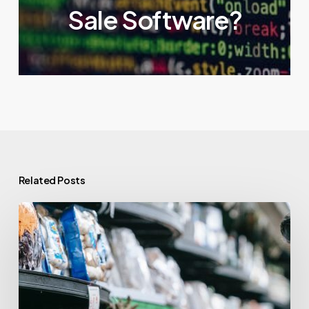
Sale Software?
Related Posts
What
is
a
POS
System