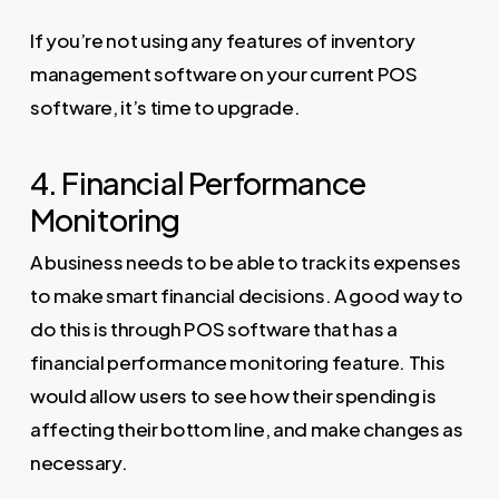
If you’re not using any features of inventory
management software on your current POS
software, it’s time to upgrade.
4. Financial Performance
Monitoring
A business needs to be able to track its expenses
to make smart financial decisions. A good way to
do this is through POS software that has a
financial performance monitoring feature. This
would allow users to see how their spending is
affecting their bottom line, and make changes as
necessary.