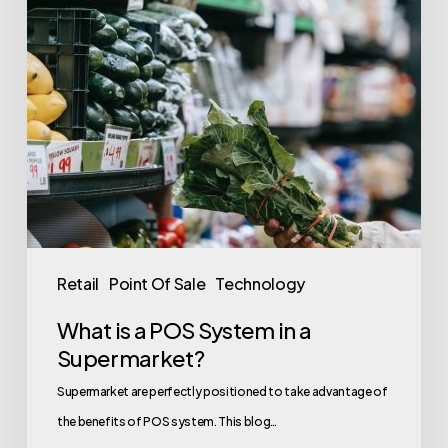
in
a
Supermarket?
Retail
Point Of Sale
Technology
What is a POS System in a
Supermarket?
Supermarket are perfectly positioned to take advantage of
the benefits of POS system. This blog…