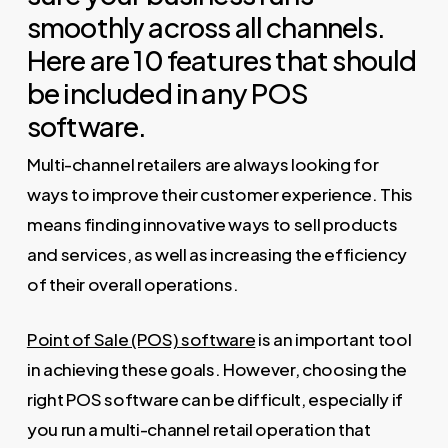
smoothly across all channels.
Here are 10 features that should
be included in any POS
software.
Multi-channel retailers are always looking for
ways to improve their customer experience. This
means finding innovative ways to sell products
and services, as well as increasing the efficiency
of their overall operations.
Point of Sale (POS) software
is an important tool
in achieving these goals. However, choosing the
right POS software can be difficult, especially if
you run a multi-channel retail operation that