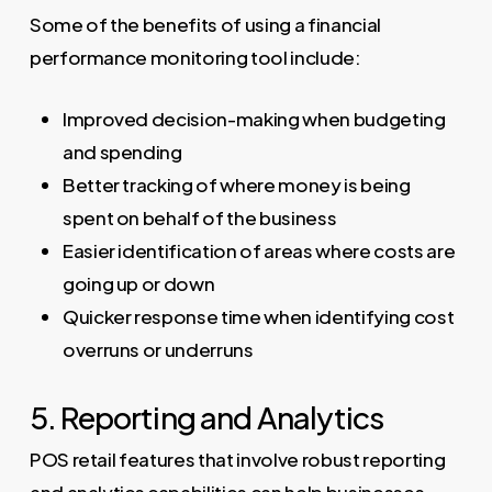
Some of the benefits of using a financial
performance monitoring tool include:
Improved decision-making when budgeting
and spending
Better tracking of where money is being
spent on behalf of the business
Easier identification of areas where costs are
going up or down
Quicker response time when identifying cost
overruns or underruns
5. Reporting and Analytics
POS retail features that involve robust reporting
and analytics capabilities can help businesses