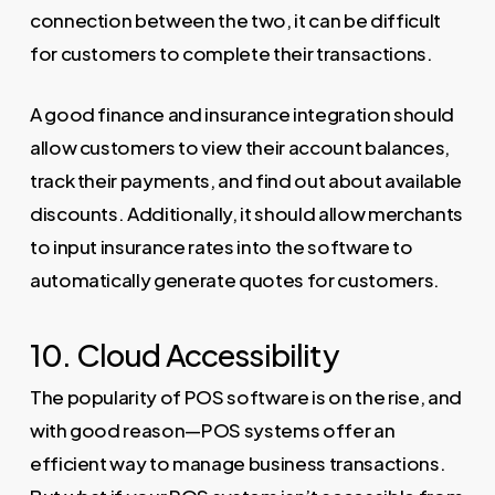
connection between the two, it can be difficult
for customers to complete their transactions.
A good finance and insurance integration should
allow customers to view their account balances,
track their payments, and find out about available
discounts. Additionally, it should allow merchants
to input insurance rates into the software to
automatically generate quotes for customers.
10. Cloud Accessibility
The popularity of POS software is on the rise, and
with good reason—POS systems offer an
efficient way to manage business transactions.