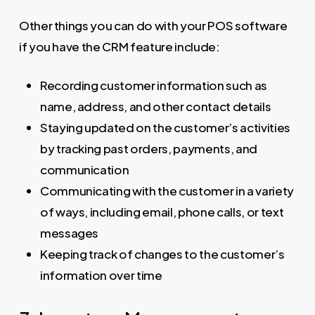
Other things you can do with your POS software
if you have the CRM feature include:
Recording customer information such as
name, address, and other contact details
Staying updated on the customer’s activities
by tracking past orders, payments, and
communication
Communicating with the customer in a variety
of ways, including email, phone calls, or text
messages
Keeping track of changes to the customer’s
information over time