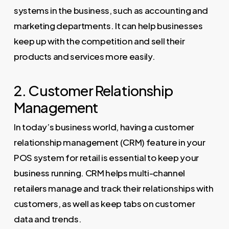
systems in the business, such as accounting and
marketing departments. It can help businesses
keep up with the competition and sell their
products and services more easily.
2. Customer Relationship
Management
In today’s business world, having a customer
relationship management (CRM) feature in your
POS system for retail is essential to keep your
business running. CRM helps multi-channel
retailers manage and track their relationships with
customers, as well as keep tabs on customer
data and trends.