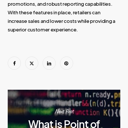
promotions, and robust reporting capabilities.
With these features in place, retailers can
increase sales and lower costs while providing a
superior customer experience.
Next Post
What is Point of