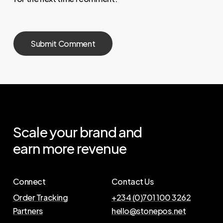
Scale
your
brand
and
earn
more
revenue
Connect
Contact Us
Order Tracking
+234 (0)701 100 3262
Partners
hello@stonepos.net