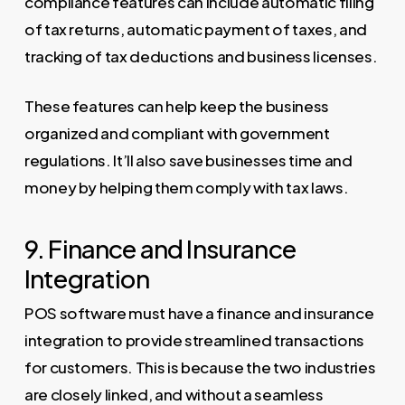
compliance features can include automatic filing
of tax returns, automatic payment of taxes, and
tracking of tax deductions and business licenses.
These features can help keep the business
organized and compliant with government
regulations. It’ll also save businesses time and
money by helping them comply with tax laws.
9. Finance and Insurance
Integration
POS software must have a finance and insurance
integration to provide streamlined transactions
for customers. This is because the two industries
are closely linked, and without a seamless