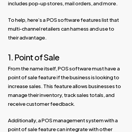
includes pop-up stores, mail orders, and more.
To help, here’s a POS software features list that
multi-channel retailers can harness and use to
their advantage.
1. Point of Sale
From the name itself, POS software must have a
point of sale feature if the business is looking to
increase sales. This feature allows businesses to
manage their inventory, track sales totals, and
receive customer feedback.
Additionally, a POS management system with a
point of sale feature can integrate with other