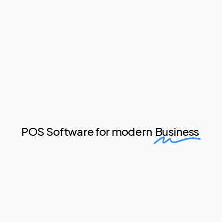
POS Software for modern
Business
Whether
you
are
a
solo
business
owner
or
you
have
multiple
outlets
with
staff.
StonePOS
gives
you
all
the
tools
you
need
for
selling
and
increasing
customer
loyalty
in
your
business.