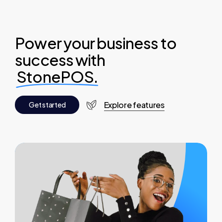
Power your business to
success with
StonePOS.
Explore features
G
e
t
s
t
a
r
t
e
d